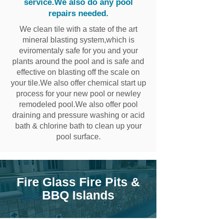
service.We also do any pool
repairs needed.
We clean tile with a state of the art
mineral blasting system,which is
eviromentaly safe for you and your
plants around the pool and is safe and
effective on blasting off the scale on
your tile.We also offer chemical start up
process for your new pool or newley
remodeled pool.We also offer pool
draining and pressure washing or acid
bath & chlorine bath to clean up your
pool surface.
​Fire Glass Fire Pits &
BBQ Islands