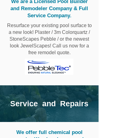
We are a Licensed Pool Builder
and Remodeler Company & Full
Service Company.
Resurface your existing pool surface to
a new look! Plaster / 3m Colorquartz /
StoneScapes Pebble / or the newest
look JewelScapes! Call us now for a
free remodel quote.
Service and Repairs
We offer full chemical pool