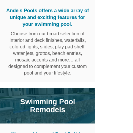
Ande's Pools offers a wide array of
unique and exciting features for
your swimming pool.
Choose from our broad selection of
interior and deck finishes, waterfalls,
colored lights, slides, play pad shelf,
water jets, grottos, beach entries,
mosaic accents and more… all
designed to complement your custom
pool and your lifestyle.
​Swimming Pool
Remodels