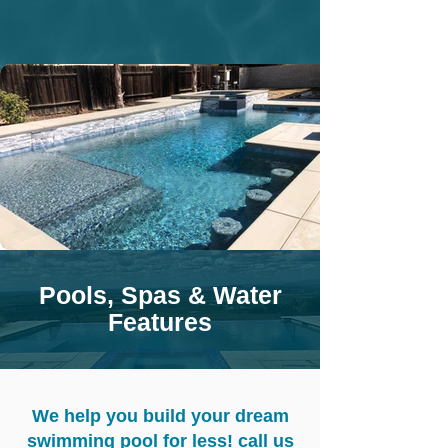
Pools, Spas & Water
Features
We help you build your dream
swimming pool for less! call us