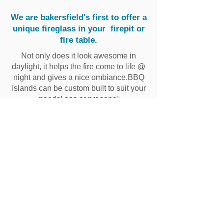
We are bakersfield's first to offer a
unique fireglass in your firepit or
fire table.
Not only does it look awesome in
daylight, it helps the fire come to life @
night and gives a nice ombiance.BBQ
Islands can be custom built to suit your
needs! gas or propane!
Buying a home with a
existing pool?
Have Ande's pools do a pool
inspection.