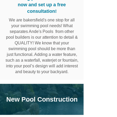
now and set up a free
consultation!
We are bakersfield's one stop for all
your swimming pool needs! What
separates Ande's Pools from other
pool builders is our attention to detail &
QUALITY! We know that your
swimming pool should be more than
just functional. Adding a water feature,
such as a waterfall, waterjet or fountain,
into your pool’s design will add interest
and beauty to your backyard.
New Pool Construction