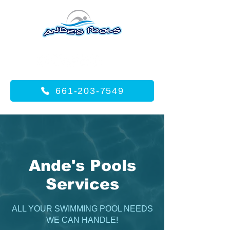
661-203-7549
Ande's Pools
Services
ALL YOUR SWIMMING POOL NEEDS
WE CAN HANDLE!